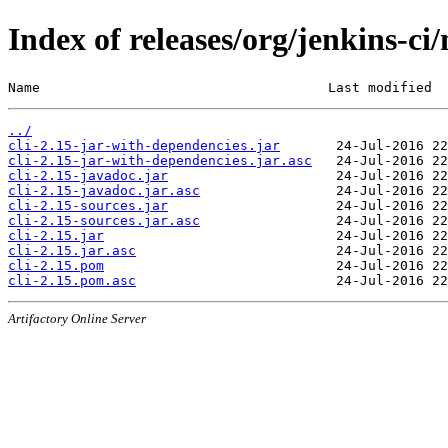
Index of releases/org/jenkins-ci/
Name                                    Last modified  
../
cli-2.15-jar-with-dependencies.jar
cli-2.15-jar-with-dependencies.jar.asc
cli-2.15-javadoc.jar
cli-2.15-javadoc.jar.asc
cli-2.15-sources.jar
cli-2.15-sources.jar.asc
cli-2.15.jar
cli-2.15.jar.asc
cli-2.15.pom
cli-2.15.pom.asc
Artifactory Online Server