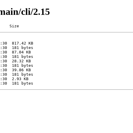
main/cli/2.15
    Size