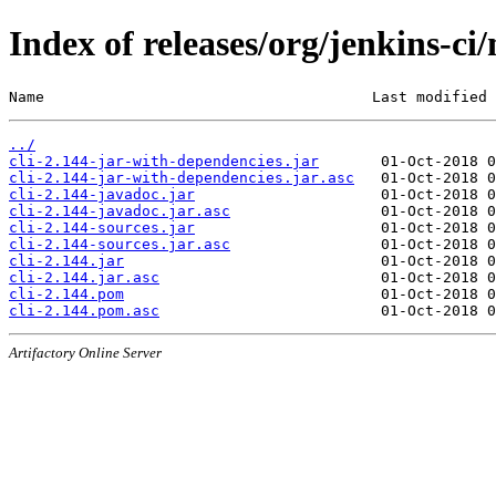
Index of releases/org/jenkins-ci/
Name                                     Last modified 
../
cli-2.144-jar-with-dependencies.jar
cli-2.144-jar-with-dependencies.jar.asc
cli-2.144-javadoc.jar
cli-2.144-javadoc.jar.asc
cli-2.144-sources.jar
cli-2.144-sources.jar.asc
cli-2.144.jar
cli-2.144.jar.asc
cli-2.144.pom
cli-2.144.pom.asc
Artifactory Online Server