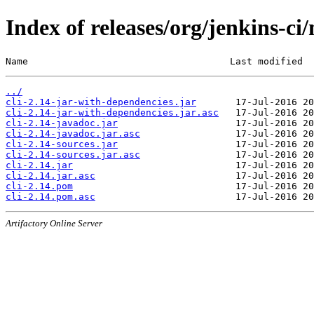
Index of releases/org/jenkins-ci/
Name                                    Last modified  
../
cli-2.14-jar-with-dependencies.jar
cli-2.14-jar-with-dependencies.jar.asc
cli-2.14-javadoc.jar
cli-2.14-javadoc.jar.asc
cli-2.14-sources.jar
cli-2.14-sources.jar.asc
cli-2.14.jar
cli-2.14.jar.asc
cli-2.14.pom
cli-2.14.pom.asc
Artifactory Online Server