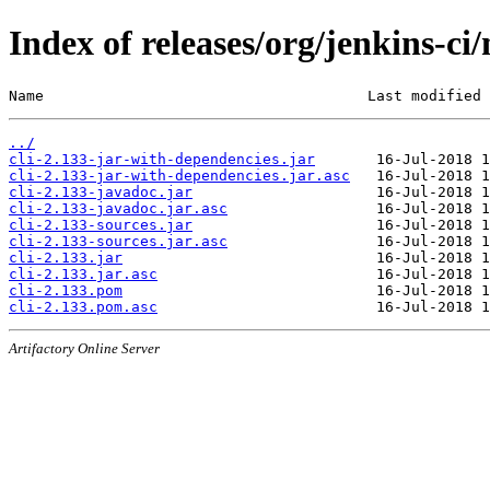
Index of releases/org/jenkins-ci/
Name                                     Last modified 
../
cli-2.133-jar-with-dependencies.jar
cli-2.133-jar-with-dependencies.jar.asc
cli-2.133-javadoc.jar
cli-2.133-javadoc.jar.asc
cli-2.133-sources.jar
cli-2.133-sources.jar.asc
cli-2.133.jar
cli-2.133.jar.asc
cli-2.133.pom
cli-2.133.pom.asc
Artifactory Online Server