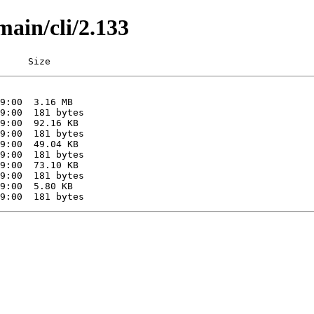
main/cli/2.133
     Size