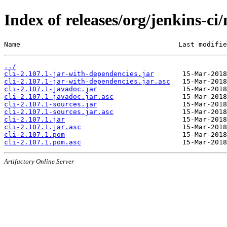
Index of releases/org/jenkins-ci/
Name                                       Last modifie
../
cli-2.107.1-jar-with-dependencies.jar
cli-2.107.1-jar-with-dependencies.jar.asc
cli-2.107.1-javadoc.jar
cli-2.107.1-javadoc.jar.asc
cli-2.107.1-sources.jar
cli-2.107.1-sources.jar.asc
cli-2.107.1.jar
cli-2.107.1.jar.asc
cli-2.107.1.pom
cli-2.107.1.pom.asc
Artifactory Online Server