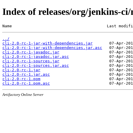
Index of releases/org/jenkins-ci/
Name                                        Last modifi
../
cli-2.0-rc-1-jar-with-dependencies.jar
cli-2.0-rc-1-jar-with-dependencies.jar.asc
cli-2.0-rc-1-javadoc.jar
cli-2.0-rc-1-javadoc.jar.asc
cli-2.0-rc-1-sources.jar
cli-2.0-rc-1-sources.jar.asc
cli-2.0-rc-1.jar
cli-2.0-rc-1.jar.asc
cli-2.0-rc-1.pom
cli-2.0-rc-1.pom.asc
Artifactory Online Server