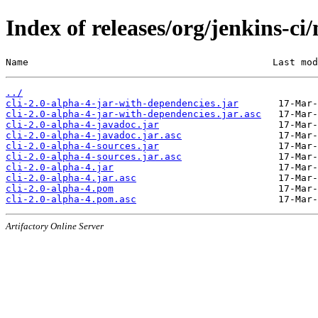
Index of releases/org/jenkins-ci
Name                                           Last mod
../
cli-2.0-alpha-4-jar-with-dependencies.jar
cli-2.0-alpha-4-jar-with-dependencies.jar.asc
cli-2.0-alpha-4-javadoc.jar
cli-2.0-alpha-4-javadoc.jar.asc
cli-2.0-alpha-4-sources.jar
cli-2.0-alpha-4-sources.jar.asc
cli-2.0-alpha-4.jar
cli-2.0-alpha-4.jar.asc
cli-2.0-alpha-4.pom
cli-2.0-alpha-4.pom.asc
Artifactory Online Server