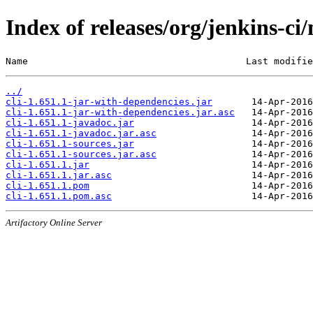
Index of releases/org/jenkins-ci/
Name                                       Last modifie
../
cli-1.651.1-jar-with-dependencies.jar
cli-1.651.1-jar-with-dependencies.jar.asc
cli-1.651.1-javadoc.jar
cli-1.651.1-javadoc.jar.asc
cli-1.651.1-sources.jar
cli-1.651.1-sources.jar.asc
cli-1.651.1.jar
cli-1.651.1.jar.asc
cli-1.651.1.pom
cli-1.651.1.pom.asc
Artifactory Online Server