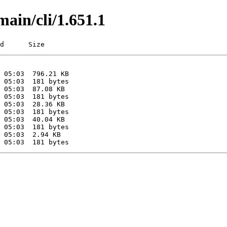
main/cli/1.651.1
d      Size