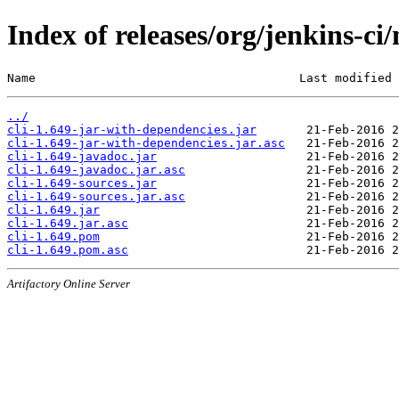
Index of releases/org/jenkins-ci/
Name                                     Last modified 
../
cli-1.649-jar-with-dependencies.jar
cli-1.649-jar-with-dependencies.jar.asc
cli-1.649-javadoc.jar
cli-1.649-javadoc.jar.asc
cli-1.649-sources.jar
cli-1.649-sources.jar.asc
cli-1.649.jar
cli-1.649.jar.asc
cli-1.649.pom
cli-1.649.pom.asc
Artifactory Online Server