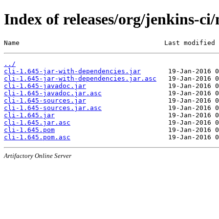
Index of releases/org/jenkins-ci/
Name                                     Last modified 
../
cli-1.645-jar-with-dependencies.jar
cli-1.645-jar-with-dependencies.jar.asc
cli-1.645-javadoc.jar
cli-1.645-javadoc.jar.asc
cli-1.645-sources.jar
cli-1.645-sources.jar.asc
cli-1.645.jar
cli-1.645.jar.asc
cli-1.645.pom
cli-1.645.pom.asc
Artifactory Online Server