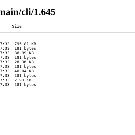
main/cli/1.645
     Size