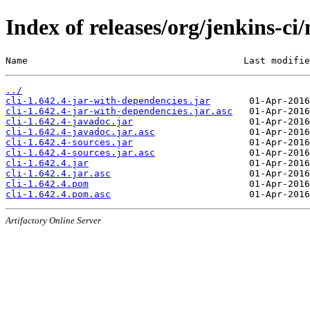
Index of releases/org/jenkins-ci/
Name                                       Last modifie
../
cli-1.642.4-jar-with-dependencies.jar
cli-1.642.4-jar-with-dependencies.jar.asc
cli-1.642.4-javadoc.jar
cli-1.642.4-javadoc.jar.asc
cli-1.642.4-sources.jar
cli-1.642.4-sources.jar.asc
cli-1.642.4.jar
cli-1.642.4.jar.asc
cli-1.642.4.pom
cli-1.642.4.pom.asc
Artifactory Online Server