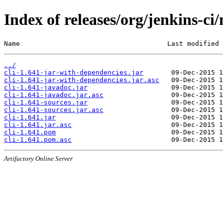
Index of releases/org/jenkins-ci/
Name                                     Last modified 
../
cli-1.641-jar-with-dependencies.jar
cli-1.641-jar-with-dependencies.jar.asc
cli-1.641-javadoc.jar
cli-1.641-javadoc.jar.asc
cli-1.641-sources.jar
cli-1.641-sources.jar.asc
cli-1.641.jar
cli-1.641.jar.asc
cli-1.641.pom
cli-1.641.pom.asc
Artifactory Online Server