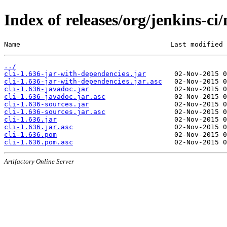
Index of releases/org/jenkins-ci/
Name                                     Last modified 
../
cli-1.636-jar-with-dependencies.jar
cli-1.636-jar-with-dependencies.jar.asc
cli-1.636-javadoc.jar
cli-1.636-javadoc.jar.asc
cli-1.636-sources.jar
cli-1.636-sources.jar.asc
cli-1.636.jar
cli-1.636.jar.asc
cli-1.636.pom
cli-1.636.pom.asc
Artifactory Online Server