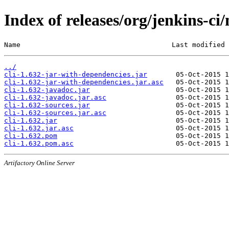
Index of releases/org/jenkins-ci/
Name                                     Last modified 
../
cli-1.632-jar-with-dependencies.jar
cli-1.632-jar-with-dependencies.jar.asc
cli-1.632-javadoc.jar
cli-1.632-javadoc.jar.asc
cli-1.632-sources.jar
cli-1.632-sources.jar.asc
cli-1.632.jar
cli-1.632.jar.asc
cli-1.632.pom
cli-1.632.pom.asc
Artifactory Online Server