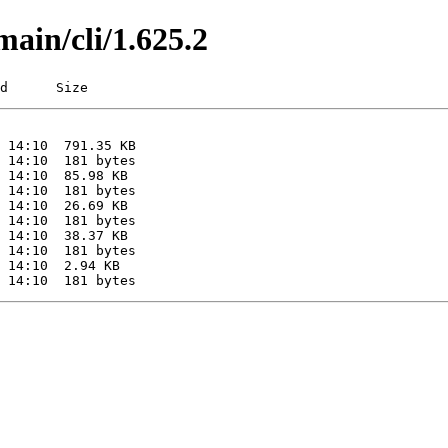
main/cli/1.625.2
d      Size