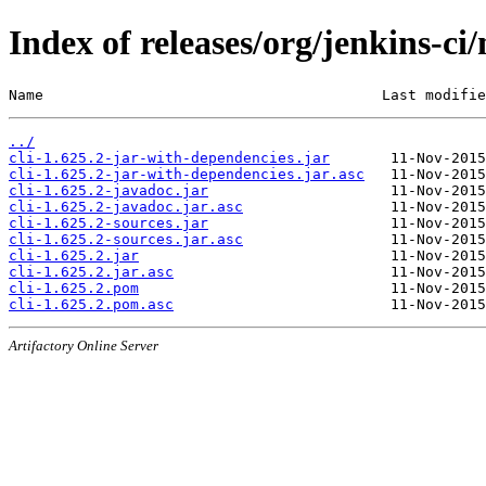
Index of releases/org/jenkins-ci/
Name                                       Last modifie
../
cli-1.625.2-jar-with-dependencies.jar
cli-1.625.2-jar-with-dependencies.jar.asc
cli-1.625.2-javadoc.jar
cli-1.625.2-javadoc.jar.asc
cli-1.625.2-sources.jar
cli-1.625.2-sources.jar.asc
cli-1.625.2.jar
cli-1.625.2.jar.asc
cli-1.625.2.pom
cli-1.625.2.pom.asc
Artifactory Online Server