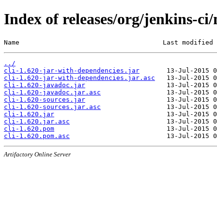
Index of releases/org/jenkins-ci/
Name                                     Last modified 
../
cli-1.620-jar-with-dependencies.jar
cli-1.620-jar-with-dependencies.jar.asc
cli-1.620-javadoc.jar
cli-1.620-javadoc.jar.asc
cli-1.620-sources.jar
cli-1.620-sources.jar.asc
cli-1.620.jar
cli-1.620.jar.asc
cli-1.620.pom
cli-1.620.pom.asc
Artifactory Online Server