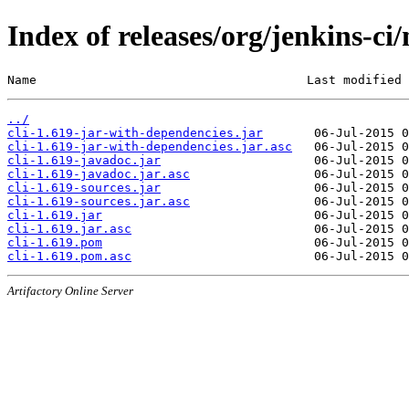
Index of releases/org/jenkins-ci/
Name                                     Last modified 
../
cli-1.619-jar-with-dependencies.jar
cli-1.619-jar-with-dependencies.jar.asc
cli-1.619-javadoc.jar
cli-1.619-javadoc.jar.asc
cli-1.619-sources.jar
cli-1.619-sources.jar.asc
cli-1.619.jar
cli-1.619.jar.asc
cli-1.619.pom
cli-1.619.pom.asc
Artifactory Online Server