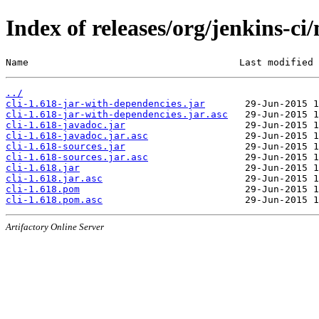
Index of releases/org/jenkins-ci/
Name                                     Last modified 
../
cli-1.618-jar-with-dependencies.jar
cli-1.618-jar-with-dependencies.jar.asc
cli-1.618-javadoc.jar
cli-1.618-javadoc.jar.asc
cli-1.618-sources.jar
cli-1.618-sources.jar.asc
cli-1.618.jar
cli-1.618.jar.asc
cli-1.618.pom
cli-1.618.pom.asc
Artifactory Online Server