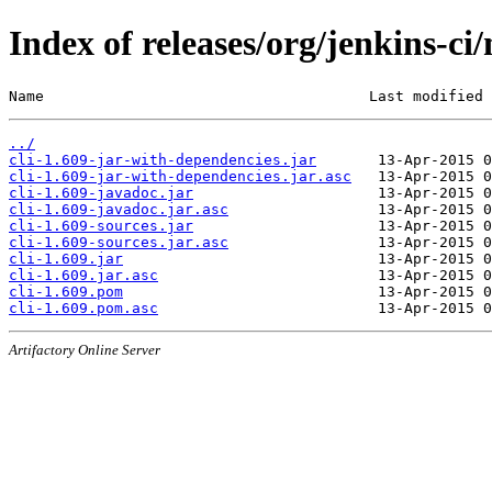
Index of releases/org/jenkins-ci/
Name                                     Last modified 
../
cli-1.609-jar-with-dependencies.jar
cli-1.609-jar-with-dependencies.jar.asc
cli-1.609-javadoc.jar
cli-1.609-javadoc.jar.asc
cli-1.609-sources.jar
cli-1.609-sources.jar.asc
cli-1.609.jar
cli-1.609.jar.asc
cli-1.609.pom
cli-1.609.pom.asc
Artifactory Online Server