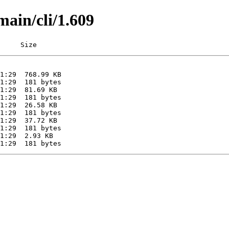
main/cli/1.609
     Size