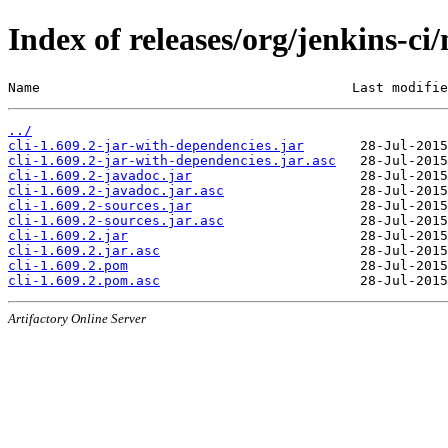
Index of releases/org/jenkins-ci/
Name                                       Last modifie
../
cli-1.609.2-jar-with-dependencies.jar
cli-1.609.2-jar-with-dependencies.jar.asc
cli-1.609.2-javadoc.jar
cli-1.609.2-javadoc.jar.asc
cli-1.609.2-sources.jar
cli-1.609.2-sources.jar.asc
cli-1.609.2.jar
cli-1.609.2.jar.asc
cli-1.609.2.pom
cli-1.609.2.pom.asc
Artifactory Online Server