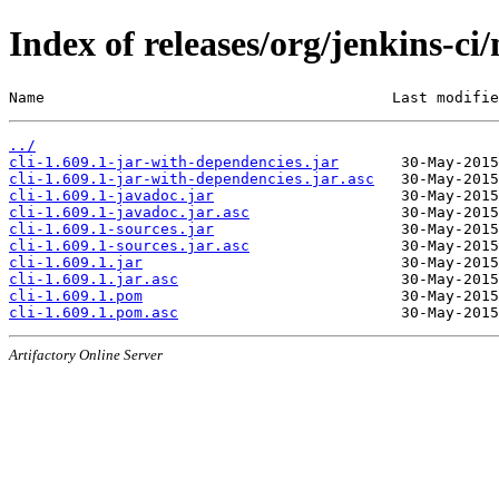
Index of releases/org/jenkins-ci/
Name                                       Last modifie
../
cli-1.609.1-jar-with-dependencies.jar
cli-1.609.1-jar-with-dependencies.jar.asc
cli-1.609.1-javadoc.jar
cli-1.609.1-javadoc.jar.asc
cli-1.609.1-sources.jar
cli-1.609.1-sources.jar.asc
cli-1.609.1.jar
cli-1.609.1.jar.asc
cli-1.609.1.pom
cli-1.609.1.pom.asc
Artifactory Online Server