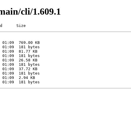
main/cli/1.609.1
d      Size