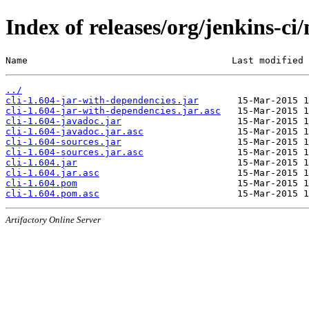
Index of releases/org/jenkins-ci/
Name                                     Last modified 
../
cli-1.604-jar-with-dependencies.jar
cli-1.604-jar-with-dependencies.jar.asc
cli-1.604-javadoc.jar
cli-1.604-javadoc.jar.asc
cli-1.604-sources.jar
cli-1.604-sources.jar.asc
cli-1.604.jar
cli-1.604.jar.asc
cli-1.604.pom
cli-1.604.pom.asc
Artifactory Online Server