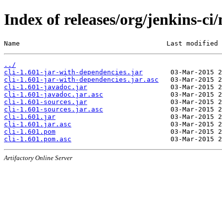
Index of releases/org/jenkins-ci/
Name                                     Last modified 
../
cli-1.601-jar-with-dependencies.jar
cli-1.601-jar-with-dependencies.jar.asc
cli-1.601-javadoc.jar
cli-1.601-javadoc.jar.asc
cli-1.601-sources.jar
cli-1.601-sources.jar.asc
cli-1.601.jar
cli-1.601.jar.asc
cli-1.601.pom
cli-1.601.pom.asc
Artifactory Online Server