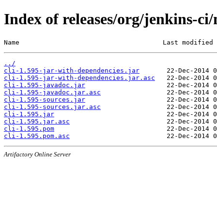
Index of releases/org/jenkins-ci/
Name                                     Last modified 
../
cli-1.595-jar-with-dependencies.jar
cli-1.595-jar-with-dependencies.jar.asc
cli-1.595-javadoc.jar
cli-1.595-javadoc.jar.asc
cli-1.595-sources.jar
cli-1.595-sources.jar.asc
cli-1.595.jar
cli-1.595.jar.asc
cli-1.595.pom
cli-1.595.pom.asc
Artifactory Online Server