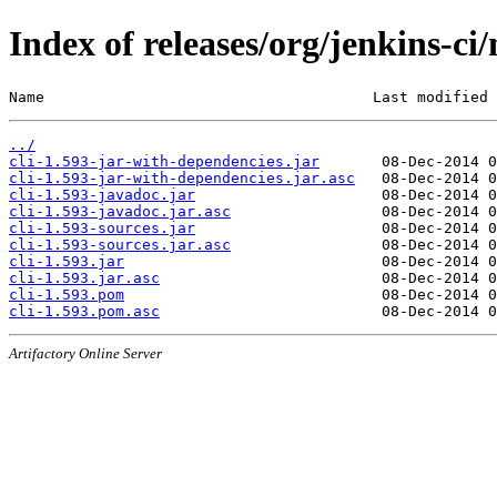
Index of releases/org/jenkins-ci/
Name                                     Last modified 
../
cli-1.593-jar-with-dependencies.jar
cli-1.593-jar-with-dependencies.jar.asc
cli-1.593-javadoc.jar
cli-1.593-javadoc.jar.asc
cli-1.593-sources.jar
cli-1.593-sources.jar.asc
cli-1.593.jar
cli-1.593.jar.asc
cli-1.593.pom
cli-1.593.pom.asc
Artifactory Online Server