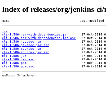
Index of releases/org/jenkins-ci/
Name                                     Last modified 
../
cli-1.586-jar-with-dependencies.jar
cli-1.586-jar-with-dependencies.jar.asc
cli-1.586-javadoc.jar
cli-1.586-javadoc.jar.asc
cli-1.586-sources.jar
cli-1.586-sources.jar.asc
cli-1.586.jar
cli-1.586.jar.asc
cli-1.586.pom
cli-1.586.pom.asc
Artifactory Online Server