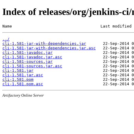
Index of releases/org/jenkins-ci/
Name                                     Last modified 
../
cli-1.581-jar-with-dependencies.jar
cli-1.581-jar-with-dependencies.jar.asc
cli-1.581-javadoc.jar
cli-1.581-javadoc.jar.asc
cli-1.581-sources.jar
cli-1.581-sources.jar.asc
cli-1.581.jar
cli-1.581.jar.asc
cli-1.581.pom
cli-1.581.pom.asc
Artifactory Online Server