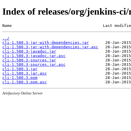
Index of releases/org/jenkins-ci/
Name                                       Last modifie
../
cli-1.580.3-jar-with-dependencies.jar
cli-1.580.3-jar-with-dependencies.jar.asc
cli-1.580.3-javadoc.jar
cli-1.580.3-javadoc.jar.asc
cli-1.580.3-sources.jar
cli-1.580.3-sources.jar.asc
cli-1.580.3.jar
cli-1.580.3.jar.asc
cli-1.580.3.pom
cli-1.580.3.pom.asc
Artifactory Online Server