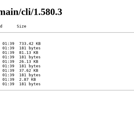
main/cli/1.580.3
d      Size