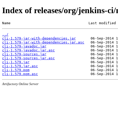
Index of releases/org/jenkins-ci/
Name                                     Last modified 
../
cli-1.579-jar-with-dependencies.jar
cli-1.579-jar-with-dependencies.jar.asc
cli-1.579-javadoc.jar
cli-1.579-javadoc.jar.asc
cli-1.579-sources.jar
cli-1.579-sources.jar.asc
cli-1.579.jar
cli-1.579.jar.asc
cli-1.579.pom
cli-1.579.pom.asc
Artifactory Online Server