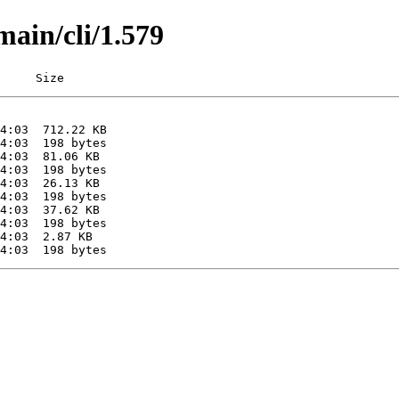
main/cli/1.579
     Size