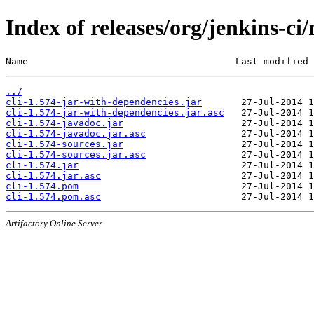
Index of releases/org/jenkins-ci/
Name                                     Last modified 
../
cli-1.574-jar-with-dependencies.jar
cli-1.574-jar-with-dependencies.jar.asc
cli-1.574-javadoc.jar
cli-1.574-javadoc.jar.asc
cli-1.574-sources.jar
cli-1.574-sources.jar.asc
cli-1.574.jar
cli-1.574.jar.asc
cli-1.574.pom
cli-1.574.pom.asc
Artifactory Online Server