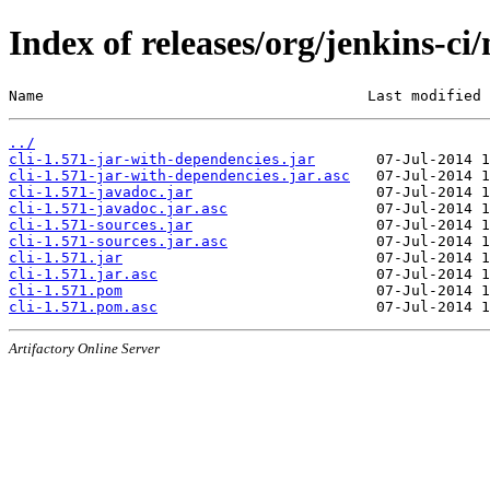
Index of releases/org/jenkins-ci/
Name                                     Last modified 
../
cli-1.571-jar-with-dependencies.jar
cli-1.571-jar-with-dependencies.jar.asc
cli-1.571-javadoc.jar
cli-1.571-javadoc.jar.asc
cli-1.571-sources.jar
cli-1.571-sources.jar.asc
cli-1.571.jar
cli-1.571.jar.asc
cli-1.571.pom
cli-1.571.pom.asc
Artifactory Online Server