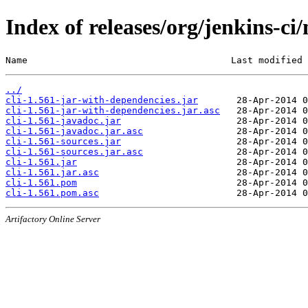
Index of releases/org/jenkins-ci/
Name                                     Last modified 
../
cli-1.561-jar-with-dependencies.jar
cli-1.561-jar-with-dependencies.jar.asc
cli-1.561-javadoc.jar
cli-1.561-javadoc.jar.asc
cli-1.561-sources.jar
cli-1.561-sources.jar.asc
cli-1.561.jar
cli-1.561.jar.asc
cli-1.561.pom
cli-1.561.pom.asc
Artifactory Online Server