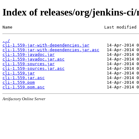
Index of releases/org/jenkins-ci/
Name                                     Last modified 
../
cli-1.559-jar-with-dependencies.jar
cli-1.559-jar-with-dependencies.jar.asc
cli-1.559-javadoc.jar
cli-1.559-javadoc.jar.asc
cli-1.559-sources.jar
cli-1.559-sources.jar.asc
cli-1.559.jar
cli-1.559.jar.asc
cli-1.559.pom
cli-1.559.pom.asc
Artifactory Online Server