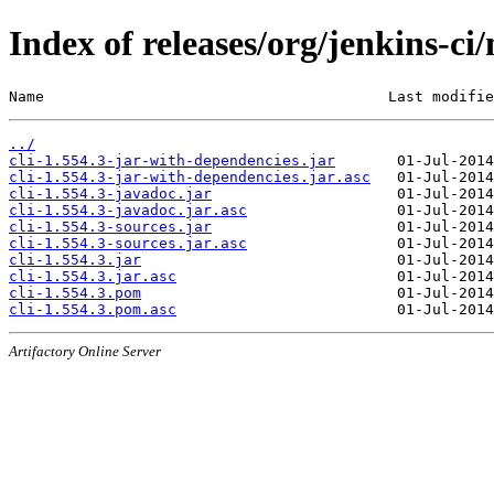
Index of releases/org/jenkins-ci/
Name                                       Last modifie
../
cli-1.554.3-jar-with-dependencies.jar
cli-1.554.3-jar-with-dependencies.jar.asc
cli-1.554.3-javadoc.jar
cli-1.554.3-javadoc.jar.asc
cli-1.554.3-sources.jar
cli-1.554.3-sources.jar.asc
cli-1.554.3.jar
cli-1.554.3.jar.asc
cli-1.554.3.pom
cli-1.554.3.pom.asc
Artifactory Online Server