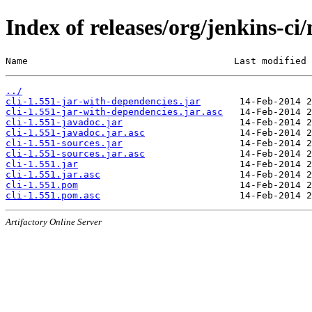
Index of releases/org/jenkins-ci/
Name                                     Last modified 
../
cli-1.551-jar-with-dependencies.jar
cli-1.551-jar-with-dependencies.jar.asc
cli-1.551-javadoc.jar
cli-1.551-javadoc.jar.asc
cli-1.551-sources.jar
cli-1.551-sources.jar.asc
cli-1.551.jar
cli-1.551.jar.asc
cli-1.551.pom
cli-1.551.pom.asc
Artifactory Online Server