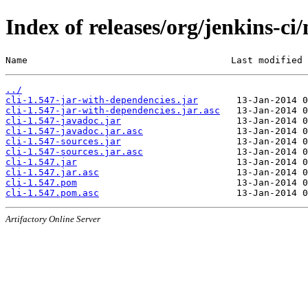
Index of releases/org/jenkins-ci/
Name                                     Last modified 
../
cli-1.547-jar-with-dependencies.jar
cli-1.547-jar-with-dependencies.jar.asc
cli-1.547-javadoc.jar
cli-1.547-javadoc.jar.asc
cli-1.547-sources.jar
cli-1.547-sources.jar.asc
cli-1.547.jar
cli-1.547.jar.asc
cli-1.547.pom
cli-1.547.pom.asc
Artifactory Online Server