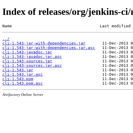
Index of releases/org/jenkins-ci/
Name                                     Last modified 
../
cli-1.543-jar-with-dependencies.jar
cli-1.543-jar-with-dependencies.jar.asc
cli-1.543-javadoc.jar
cli-1.543-javadoc.jar.asc
cli-1.543-sources.jar
cli-1.543-sources.jar.asc
cli-1.543.jar
cli-1.543.jar.asc
cli-1.543.pom
cli-1.543.pom.asc
Artifactory Online Server