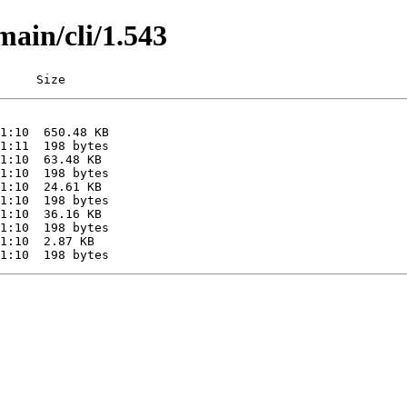
main/cli/1.543
     Size