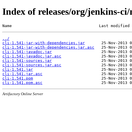
Index of releases/org/jenkins-ci/
Name                                     Last modified 
../
cli-1.541-jar-with-dependencies.jar
cli-1.541-jar-with-dependencies.jar.asc
cli-1.541-javadoc.jar
cli-1.541-javadoc.jar.asc
cli-1.541-sources.jar
cli-1.541-sources.jar.asc
cli-1.541.jar
cli-1.541.jar.asc
cli-1.541.pom
cli-1.541.pom.asc
Artifactory Online Server