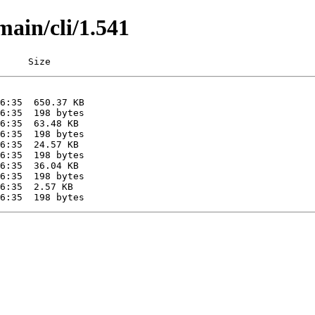
main/cli/1.541
     Size