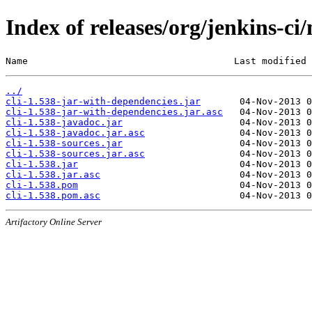
Index of releases/org/jenkins-ci/
Name                                     Last modified 
../
cli-1.538-jar-with-dependencies.jar
cli-1.538-jar-with-dependencies.jar.asc
cli-1.538-javadoc.jar
cli-1.538-javadoc.jar.asc
cli-1.538-sources.jar
cli-1.538-sources.jar.asc
cli-1.538.jar
cli-1.538.jar.asc
cli-1.538.pom
cli-1.538.pom.asc
Artifactory Online Server