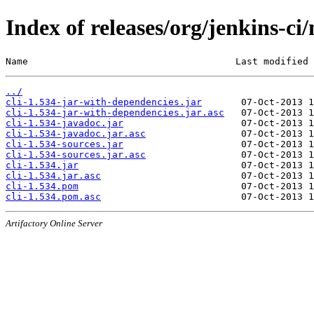
Index of releases/org/jenkins-ci/
Name                                     Last modified 
../
cli-1.534-jar-with-dependencies.jar
cli-1.534-jar-with-dependencies.jar.asc
cli-1.534-javadoc.jar
cli-1.534-javadoc.jar.asc
cli-1.534-sources.jar
cli-1.534-sources.jar.asc
cli-1.534.jar
cli-1.534.jar.asc
cli-1.534.pom
cli-1.534.pom.asc
Artifactory Online Server