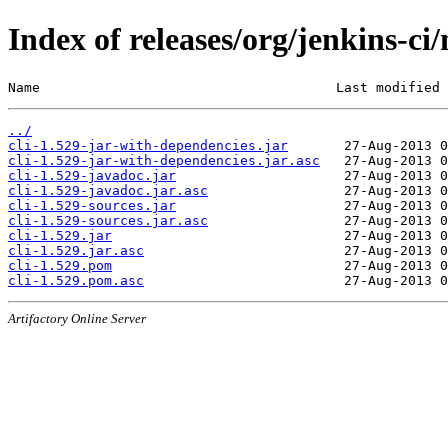
Index of releases/org/jenkins-ci/
Name                                     Last modified 
../
cli-1.529-jar-with-dependencies.jar
cli-1.529-jar-with-dependencies.jar.asc
cli-1.529-javadoc.jar
cli-1.529-javadoc.jar.asc
cli-1.529-sources.jar
cli-1.529-sources.jar.asc
cli-1.529.jar
cli-1.529.jar.asc
cli-1.529.pom
cli-1.529.pom.asc
Artifactory Online Server