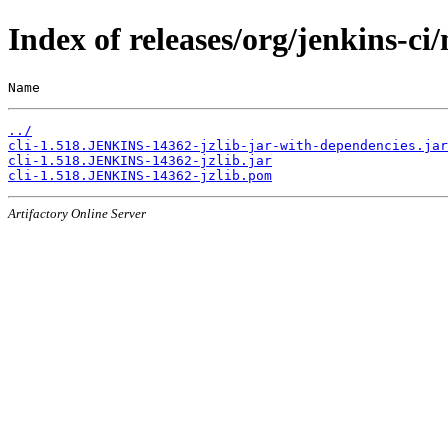
Index of releases/org/jenkins-c
Name                                                   
../
cli-1.518.JENKINS-14362-jzlib-jar-with-dependencies.jar
cli-1.518.JENKINS-14362-jzlib.jar
cli-1.518.JENKINS-14362-jzlib.pom
Artifactory Online Server