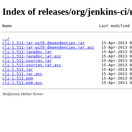
Index of releases/org/jenkins-ci/
Name                                     Last modified 
../
cli-1.511-jar-with-dependencies.jar
cli-1.511-jar-with-dependencies.jar.asc
cli-1.511-javadoc.jar
cli-1.511-javadoc.jar.asc
cli-1.511-sources.jar
cli-1.511-sources.jar.asc
cli-1.511.jar
cli-1.511.jar.asc
cli-1.511.pom
cli-1.511.pom.asc
Artifactory Online Server