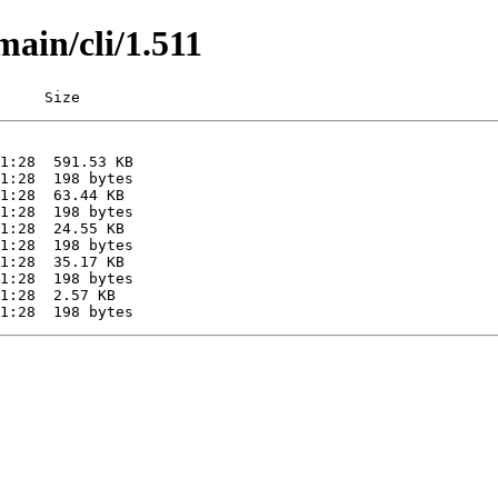
main/cli/1.511
     Size