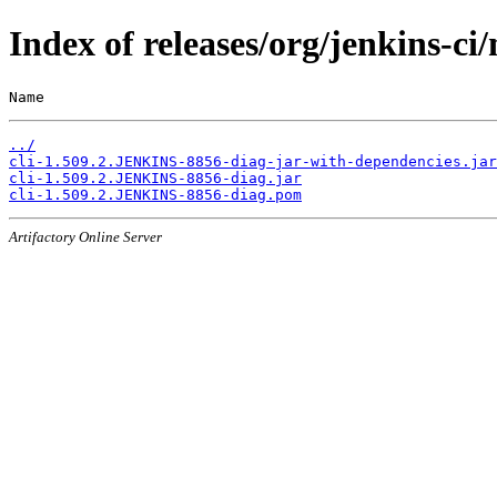
Index of releases/org/jenkins-c
Name                                                   
../
cli-1.509.2.JENKINS-8856-diag-jar-with-dependencies.jar
cli-1.509.2.JENKINS-8856-diag.jar
cli-1.509.2.JENKINS-8856-diag.pom
Artifactory Online Server