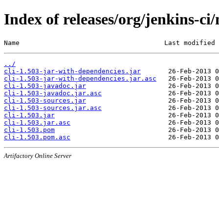
Index of releases/org/jenkins-ci/
Name                                     Last modified 
../
cli-1.503-jar-with-dependencies.jar
cli-1.503-jar-with-dependencies.jar.asc
cli-1.503-javadoc.jar
cli-1.503-javadoc.jar.asc
cli-1.503-sources.jar
cli-1.503-sources.jar.asc
cli-1.503.jar
cli-1.503.jar.asc
cli-1.503.pom
cli-1.503.pom.asc
Artifactory Online Server