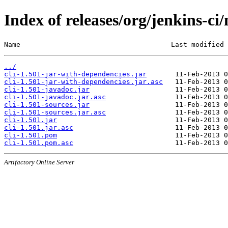
Index of releases/org/jenkins-ci/
Name                                     Last modified 
../
cli-1.501-jar-with-dependencies.jar
cli-1.501-jar-with-dependencies.jar.asc
cli-1.501-javadoc.jar
cli-1.501-javadoc.jar.asc
cli-1.501-sources.jar
cli-1.501-sources.jar.asc
cli-1.501.jar
cli-1.501.jar.asc
cli-1.501.pom
cli-1.501.pom.asc
Artifactory Online Server