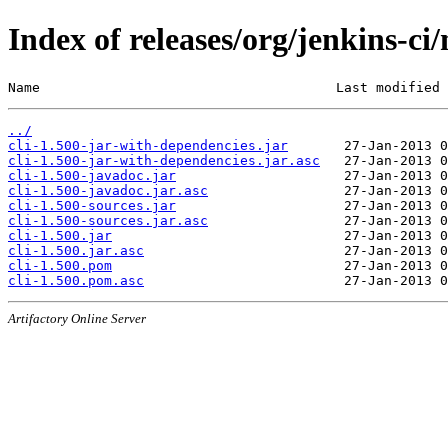
Index of releases/org/jenkins-ci/
Name                                     Last modified 
../
cli-1.500-jar-with-dependencies.jar
cli-1.500-jar-with-dependencies.jar.asc
cli-1.500-javadoc.jar
cli-1.500-javadoc.jar.asc
cli-1.500-sources.jar
cli-1.500-sources.jar.asc
cli-1.500.jar
cli-1.500.jar.asc
cli-1.500.pom
cli-1.500.pom.asc
Artifactory Online Server