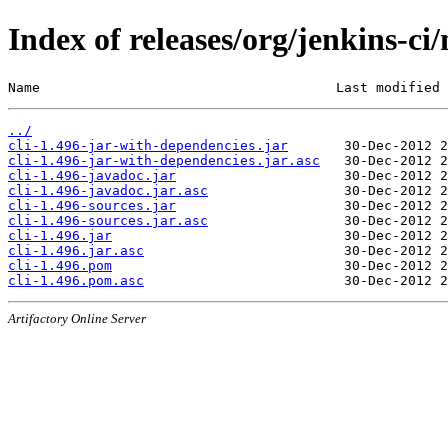
Index of releases/org/jenkins-ci/
Name                                     Last modified 
../
cli-1.496-jar-with-dependencies.jar
cli-1.496-jar-with-dependencies.jar.asc
cli-1.496-javadoc.jar
cli-1.496-javadoc.jar.asc
cli-1.496-sources.jar
cli-1.496-sources.jar.asc
cli-1.496.jar
cli-1.496.jar.asc
cli-1.496.pom
cli-1.496.pom.asc
Artifactory Online Server