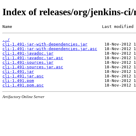
Index of releases/org/jenkins-ci/
Name                                     Last modified 
../
cli-1.491-jar-with-dependencies.jar
cli-1.491-jar-with-dependencies.jar.asc
cli-1.491-javadoc.jar
cli-1.491-javadoc.jar.asc
cli-1.491-sources.jar
cli-1.491-sources.jar.asc
cli-1.491.jar
cli-1.491.jar.asc
cli-1.491.pom
cli-1.491.pom.asc
Artifactory Online Server