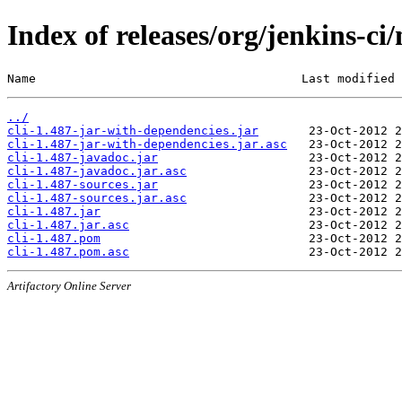
Index of releases/org/jenkins-ci/
Name                                     Last modified 
../
cli-1.487-jar-with-dependencies.jar
cli-1.487-jar-with-dependencies.jar.asc
cli-1.487-javadoc.jar
cli-1.487-javadoc.jar.asc
cli-1.487-sources.jar
cli-1.487-sources.jar.asc
cli-1.487.jar
cli-1.487.jar.asc
cli-1.487.pom
cli-1.487.pom.asc
Artifactory Online Server